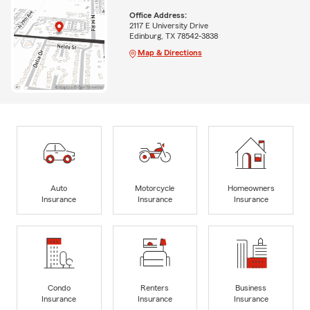
Office Address:
2117 E University Drive
Edinburg, TX 78542-3838
Map & Directions
Auto
Motorcycle
Homeowners
Insurance
Insurance
Insurance
Condo
Renters
Business
Insurance
Insurance
Insurance