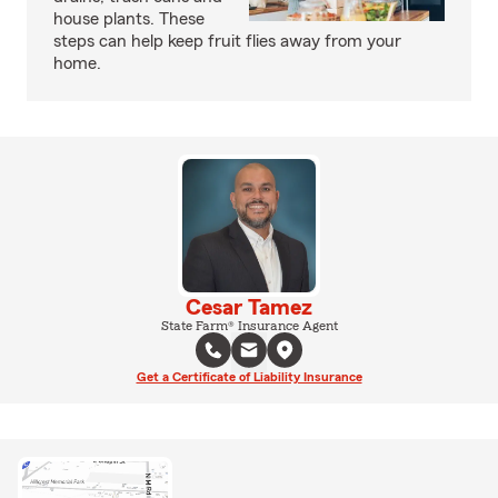
house plants. These
steps can help keep fruit flies away from your
home.
Cesar Tamez
State Farm® Insurance Agent
Get a Certificate of Liability Insurance