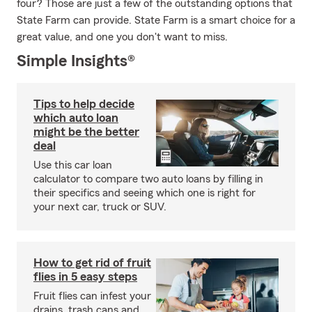
four? Those are just a few of the outstanding options that
State Farm can provide. State Farm is a smart choice for a
great value, and one you don't want to miss.
Simple Insights®
Tips to help decide
which auto loan
might be the better
deal
Use this car loan
calculator to compare two auto loans by filling in
their specifics and seeing which one is right for
your next car, truck or SUV.
How to get rid of fruit
flies in 5 easy steps
Fruit flies can infest your
drains, trash cans and