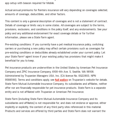
app setup with beacon required for Mobile.
Actual annual premiums for Renters insurance will vary depending on coverages selected,
amounts of coverage, deductibles, and other factors.
This content is only a general description of coverages and is not a statement of contract.
Details of coverage or limits vary in some states. All coverages are subject to the terms,
provisions, exclusions, and conditions in the policy itself, and any endorsements. See your
policy and any additional endorsement for exact coverage details or for further
information, please see a State Farm agent.
Pre-existing conditions: If you currently have a pet medical insurance policy, switching
carriers or purchasing a new policy may affect certain provisions such as coverages for
pre-existing conditions or deductibles already established under your current policy. Let
your State Farm® agent know if your existing policy has provisions that might make it
beneficial for you to keep.
Pet insurance products are underwritten in the United States by American Pet Insurance
Company and ZPIC Insurance Company, 6100-4th Ave. S, Seattle, WA 98108.
Administered by Trupanion Managers USA, Inc. (CA license No. 0G22803, NPN
9588590). Terms and conditions apply, see
full policy
on Trupanion's website for details.
State Farm Mutual Automobile Insurance Company, its subsidiaries and affiliates, neither
offer nor are financially responsible for pet insurance products. State Farm is a separate
entity and is not affiliated with Trupanion or American Pet Insurance.
State Farm (including State Farm Mutual Automobile Insurance Company and its
subsidiaries and affiliates) is not responsible for, and does not endorse or approve, either
implicitly or explicitly, the content of any third party sites referenced in this material.
Products and services are offered by third parties and State Farm does not warrant the