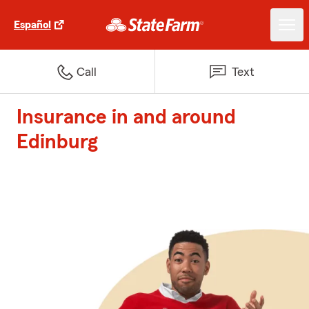
Español
Call
Text
Insurance in and around
Edinburg