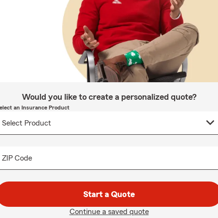
Would you like to create a personalized quote?
elect an Insurance Product
ZIP Code
Start a Quote
Continue a saved quote