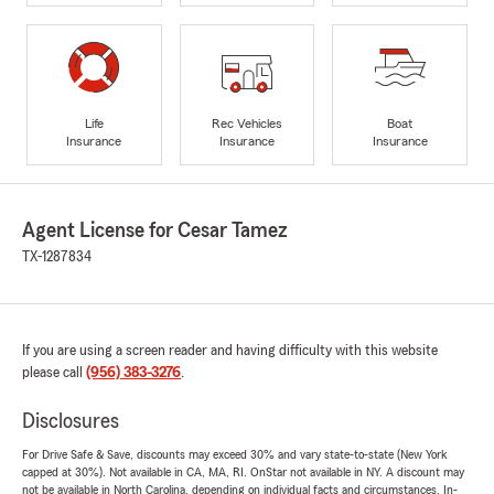
Life
Rec Vehicles
Boat
Insurance
Insurance
Insurance
Agent License for Cesar Tamez
TX-1287834
If you are using a screen reader and having difficulty with this website
please call
(956) 383-3276
.
Disclosures
For Drive Safe & Save, discounts may exceed 30% and vary state-to-state (New York
capped at 30%). Not available in CA, MA, RI. OnStar not available in NY. A discount may
not be available in North Carolina, depending on individual facts and circumstances. In-