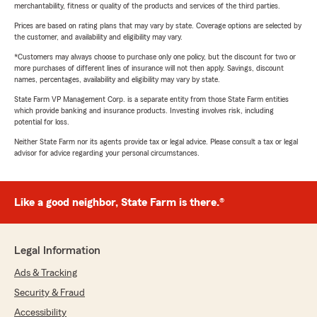
merchantability, fitness or quality of the products and services of the third parties.
Prices are based on rating plans that may vary by state. Coverage options are selected by
the customer, and availability and eligibility may vary.
*Customers may always choose to purchase only one policy, but the discount for two or
more purchases of different lines of insurance will not then apply. Savings, discount
names, percentages, availability and eligibility may vary by state.
State Farm VP Management Corp. is a separate entity from those State Farm entities
which provide banking and insurance products. Investing involves risk, including
potential for loss.
Neither State Farm nor its agents provide tax or legal advice. Please consult a tax or legal
advisor for advice regarding your personal circumstances.
Like a good neighbor, State Farm is there.®
Legal Information
Ads & Tracking
Security & Fraud
Accessibility