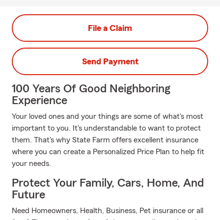
File a Claim
Send Payment
100 Years Of Good Neighboring
Experience
Your loved ones and your things are some of what's most
important to you. It's understandable to want to protect
them. That's why State Farm offers excellent insurance
where you can create a Personalized Price Plan to help fit
your needs.
Protect Your Family, Cars, Home, And
Future
Need Homeowners, Health, Business, Pet insurance or all