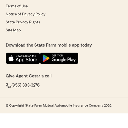
Terms of Use
Notice of Privacy Policy
State Privacy Rights
Site Map
Download the State Farm mobile app today
Give Agent Cesar a call
(956) 383-3276
© Copyright State Farm Mutual Automobile Insurance Company 2026.