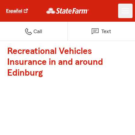
Español
Call
Text
Recreational Vehicles
Insurance in and around
Edinburg