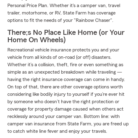
Personal Price Plan. Whether it's a camper van, travel
trailer, motorhome, or RV, State Farm has coverage
options to fit the needs of your "Rainbow Chaser".
There;s No Place Like Home (or Your
Home On Wheels)
Recreational vehicle insurance protects you and your
vehicle from all kinds of on-road (or off) disasters.
Whether it’s a collision, theft, fire or even something as
simple as an unexpected breakdown while traveling —
having the right insurance coverage can come in handy.
On top of that, there are other coverage options worth
considering like bodily injury to yourself if you’re ever hit
by someone who doesn’t have the right protection or
coverage for property damage caused when others act
recklessly around your camper van. Bottom line: with
camper van insurance from State Farm, you are freed up
to catch white line fever and enjoy your travels.