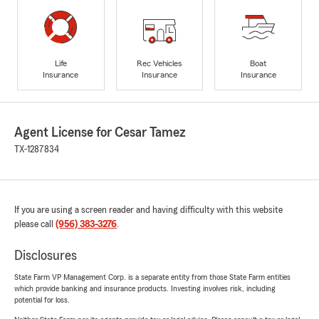
Life
Rec Vehicles
Boat
Insurance
Insurance
Insurance
Agent License for Cesar Tamez
TX-1287834
If you are using a screen reader and having difficulty with this website
please call
(956) 383-3276
.
Disclosures
State Farm VP Management Corp. is a separate entity from those State Farm entities
which provide banking and insurance products. Investing involves risk, including
potential for loss.