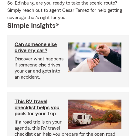
So, Edinburg, are you ready to take the scenic route?
Simply reach out to agent Cesar Tamez for help getting
coverage that's right for you.
Simple Insights®
Can someone else
drive my car?
Discover what happens
if someone else drives
your car and gets into
an accident.
This RV travel
checklist helps you
pack for your trip
If a road trip is on your
agenda, this RV travel
checklist can help you prepare for the open road