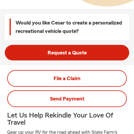
Would you like Cesar to create a personalized
recreational vehicle quote?
Request a Quote
File a Claim
Send Payment
Let Us Help Rekindle Your Love Of
Travel
Gear up your RV for the road ahead with State Farm's