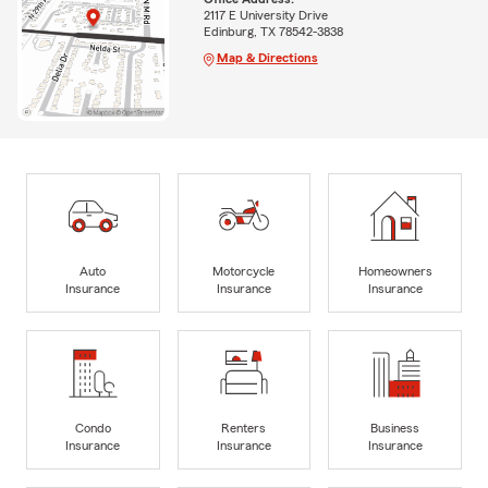
2117 E University Drive
Edinburg, TX 78542-3838
Map & Directions
Auto
Motorcycle
Homeowners
Insurance
Insurance
Insurance
Condo
Renters
Business
Insurance
Insurance
Insurance