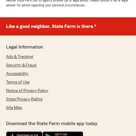
Neither State Farm nor its agents provide tax or legal advice. Please consult a tax or legal
advisor for advice regarding your personal circumstances.
Like a good neighbor, State Farm is there.®
Legal Information
Ads & Tracking
Security & Fraud
Accessibility
Terms of Use
Notice of Privacy Policy
State Privacy Rights
Site Map
Download the State Farm mobile app today