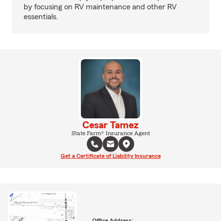
by focusing on RV maintenance and other RV
essentials.
Cesar Tamez
State Farm® Insurance Agent
Get a Certificate of Liability Insurance
Office Address: