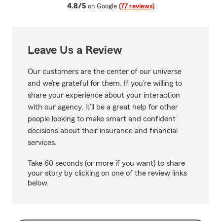
average rating
4.8/5
on Google
(77 reviews)
Leave Us a Review
Our customers are the center of our universe
and we’re grateful for them. If you’re willing to
share your experience about your interaction
with our agency, it’ll be a great help for other
people looking to make smart and confident
decisions about their insurance and financial
services.
Take 60 seconds (or more if you want) to share
your story by clicking on one of the review links
below.