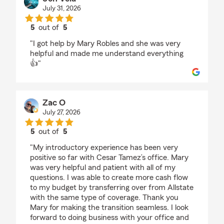
July 31, 2026
5
out of
5
rating by Jon Vela
"I got help by Mary Robles and she was very
helpful and made me understand everything
👍"
Zac O
July 27, 2026
5
out of
5
rating by Zac O
"My introductory experience has been very
positive so far with Cesar Tamez’s office. Mary
was very helpful and patient with all of my
questions. I was able to create more cash flow
to my budget by transferring over from Allstate
with the same type of coverage. Thank you
Mary for making the transition seamless. I look
forward to doing business with your office and