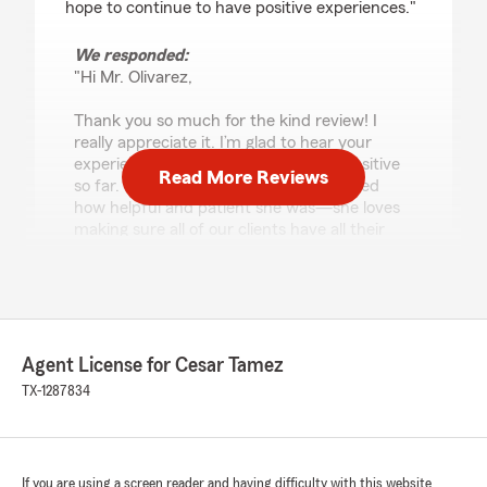
hope to continue to have positive experiences."
We responded:
"Hi Mr. Olivarez,
Thank you so much for the kind review! I
really appreciate it. I’m glad to hear your
experience with my office has been positive
Read More Reviews
so far. Mary will be happy you mentioned
how helpful and patient she was—she loves
making sure all of our clients have all their
questions answered and that the process
feels easy.
I’m also pleased we were able to help you
transition from Allstate seamlessly and find
more room in your budget while keeping the
Agent License for Cesar Tamez
same type of coverage.
TX-1287834
Thanks again for choosing my office, and I
look forward to continuing to support you."
If you are using a screen reader and having difficulty with this website