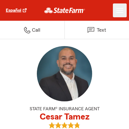
Español
Call
Text
STATE FARM® INSURANCE AGENT
Cesar Tamez
View Cesar Tamez's reviews on 