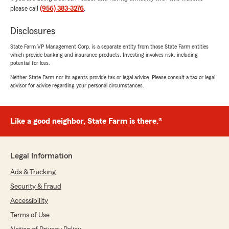
please call
(956) 383-3276
.
Monico Gonzalez
Disclosures
July 24, 2026
State Farm VP Management Corp. is a separate entity from those State Farm entities
5
out of
5
which provide banking and insurance products. Investing involves risk, including
potential for loss.
rating by Monico Gonzalez
"The staff is very courteous,and very helpful,
Neither State Farm nor its agents provide tax or legal advice. Please consult a tax or legal
we need more people like them,keep up the
advisor for advice regarding your personal circumstances.
good work"
We responded:
Like a good neighbor, State Farm is there.®
"We really appreciate your 5-star review!
Providing great service is always our goal,
and we’re so happy to know we met your
expectations. Cesar Tamez Agent"
Legal Information
Ads & Tracking
Security & Fraud
Esmeralda Moralez
Accessibility
July 16, 2026
Terms of Use
5
out of
5