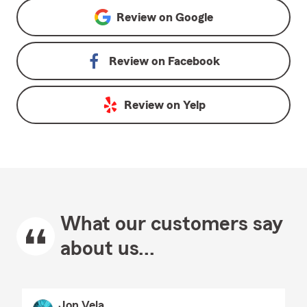
Review on
Google
Review on
Facebook
Review on
Yelp
What our customers say
about us...
Jon Vela